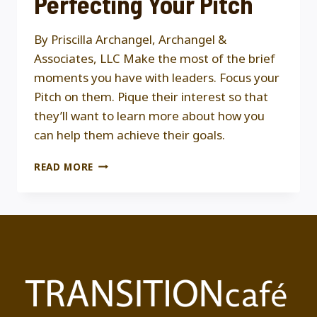
Perfecting Your Pitch
By Priscilla Archangel, Archangel &
Associates, LLC Make the most of the brief
moments you have with leaders. Focus your
Pitch on them. Pique their interest so that
they’ll want to learn more about how you
can help them achieve their goals.
PERFECTING
READ MORE
YOUR
PITCH